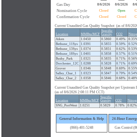
Gas Day
8/6/2026
8/6/2026
8/
Nomination Cycle
Closed
Open
C
Confirmation Cycle
Closed
Closed
C
Current Unaudited Gas Quality Snapshot (as of 8/6/2
Specific
Location
MMBtu/MCF
Gravity
CO2
Nitro
Aiken
1.0450
0.5860
0.49%
0.35
Bethune_11Sys
1.0391
0.5855
0.59%
0.52
Bethune_13Sys
1.0374
0.5851
0.62%
0.53
Bethune_18Sys
1.0401
0.5858
0.57%
0.51
Bushy_Park
1.0321
0.5835
0.71%
0.56
Dorchester_12C
1.0288
0.5828
0.71%
0.69
Grover
1.0346
0.5848
0.69%
0.55
Salley_Char_1
1.0323
0.5847
0.79%
0.54
Salley_Char_2
1.0358
0.5846
0.68%
0.48
Current Unaudited Gas Quality Snapshot per Upstream 
(as of 8/6/2026 2:08:11 PM CCT)
Specific
Location
MMBtu/MCF
Gravity
CO2
Nitrog
SNG_PortWent
1.0251
0.5829
0.78%
0.82%
General Information & Help
24-Hour Emerg
(866)-401-5248
Gas Control (