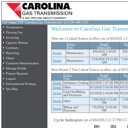
TSP Name/TSP: Carolina Gas Transmission, LLC/09-499-2187
Nominations
Welcome to Carolina Gas Transmi
Flowing Gas
Invoicing
There are 2 Critical Notices in effect (as of 8/6/2026 2
Capacity Release
Notice
Posted
Not
Type
Date/Time
Contracts
8/6/2026 5:59:00
8/6
Reporting
Details
Maintenance
AM
Charts
7/24/2026 10:21:00
7/24
Details
Maintenance
AM
Customer Administration
Manage Profile
Most Recent 5 Non Critical Notices in effect (as of 8/
Feature Requests
Notice
Posted
Not
Logout
Type
Date/Time
Details
Imbalance Trading
8/5/2026 7:07:00 PM
8/5/2
Informational Postings
Details
Other
8/5/2026 3:50:00 PM
8/5/2
Site Map
Cash Out/Billing
Details
8/5/2026 2:34:00 PM
8/5/2
and Payments
7/30/2026 3:15:00
7/30
Details
Other
PM
Billing and
7/9/2026 12:05:00
7/9/
Details
Payments
PM
Cycle Indicators
(as of 8/6/2026 2:21:57 PM CC
ID1
ID2