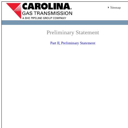
Sitemap
Preliminary Statement
Part II, Preliminary Statement