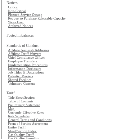
Notices
Critical
Non-Critical
Planned Service Outage
Request to Purchase Releasable Capacity
Waste Heat
Archived Notices
Posted Imbalances
Standards of Conduct
Affiliate Names & Addresses
Affiliate Tariff Waivers
Chief Compliance Officer
Employee Transfers
Implementation Procedures
Information Disclosure
Job Titles & Descriptions
Potential Mergers
Shared Facilities
Voluntary Consent
Tariff
Title Sheet/Section
Table of Contents
Preliminary Statement
Map
Currently Effective Rates
Rate Schedules
General Terms and Conditions
Form of Service Agreement
Entire Tariff
Sheet/Section Index
Gas Quality Tariff
Gas Quality Sampling