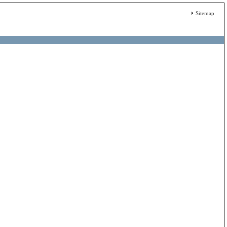
Sitemap