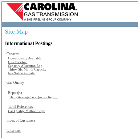
Site Map
Informational Postings
Capacity
Operationally Available
Unsubscribed
Capacity Allocation Log
Thirty-Six Month Capacity
No-Notice Activity
Gas Quality
Report(s)
Daily Average Gas Quality Report
Tariff References
Gas Quality Methodology
Index of Customers
Locations